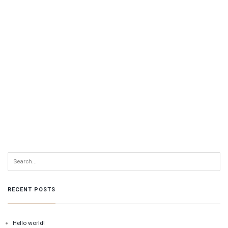
RECENT POSTS
Hello world!