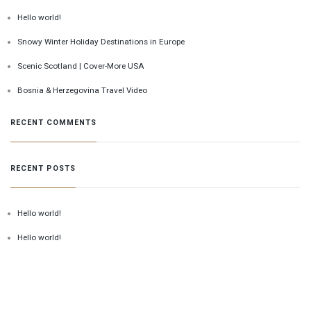
Hello world!
Snowy Winter Holiday Destinations in Europe
Scenic Scotland | Cover-More USA
Bosnia & Herzegovina Travel Video
RECENT COMMENTS
RECENT POSTS
Hello world!
Hello world!
Snowy Winter Holiday Destinations in Europe
Scenic Scotland | Cover-More USA
Bosnia & Herzegovina Travel Video